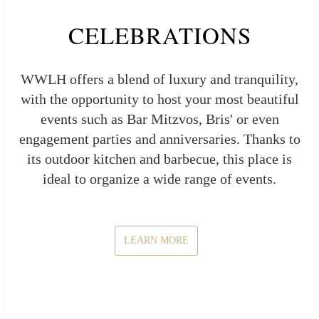
CELEBRATIONS
WWLH offers a blend of luxury and tranquility,
with the opportunity to host your most beautiful
events such as Bar Mitzvos, Bris' or even
engagement parties and anniversaries. Thanks to
its outdoor kitchen and barbecue, this place is
ideal to organize a wide range of events.
LEARN MORE