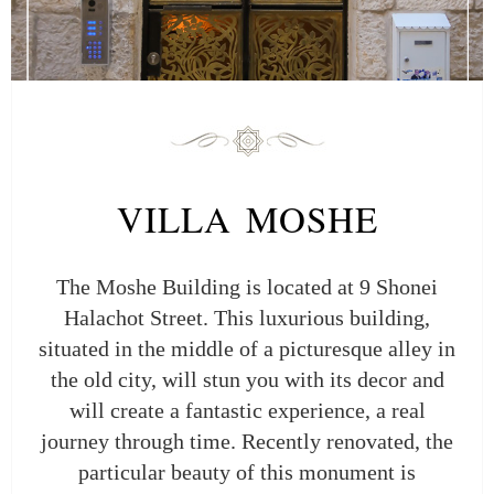
VILLA MOSHE
The Moshe Building is located at 9 Shonei
Halachot Street. This luxurious building,
situated in the middle of a picturesque alley in
the old city, will stun you with its decor and
will create a fantastic experience, a real
journey through time. Recently renovated, the
particular beauty of this monument is