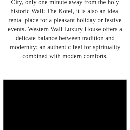
City, only one minute away from the holy
historic Wall: The Kotel, it is also an ideal
rental place for a pleasant holiday or festive
events. Western Wall Luxury House offers a
delicate balance between tradition and
modernity: an authentic feel for spirituality
combined with modern comforts.