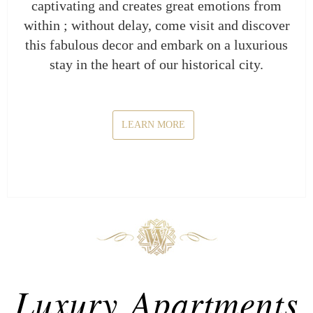
captivating and creates great emotions from
within ; without delay, come visit and discover
this fabulous decor and embark on a luxurious
stay in the heart of our historical city.
LEARN MORE
Luxury Apartments