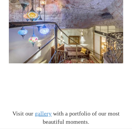
Visit our
gallery
with a portfolio of our most
beautiful moments.