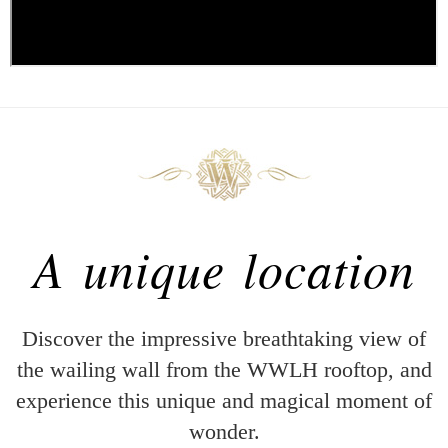
A unique location
Discover the impressive breathtaking view of
the wailing wall from the WWLH rooftop, and
experience this unique and magical moment of
wonder.