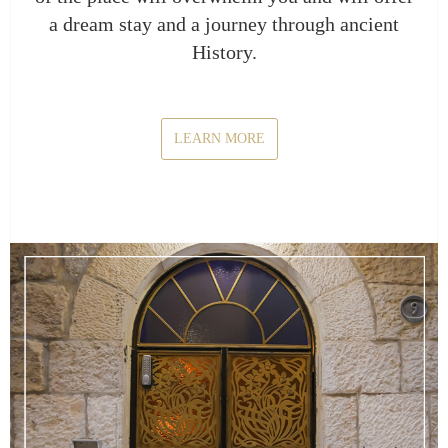
a dream stay and a journey through ancient
History.
LEARN MORE