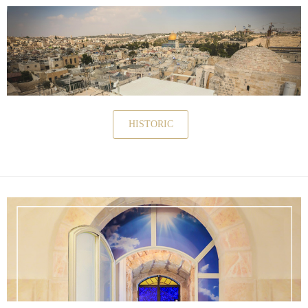
HISTORIC