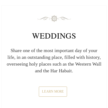
WEDDINGS
Share one of the most important day of your
life, in an outstanding place, filled with history,
overseeing holy places such as the Western Wall
and the Har Habait.
LEARN MORE