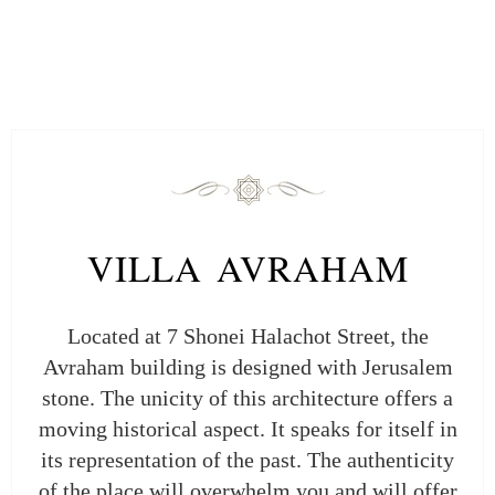
VILLA AVRAHAM
Located at 7 Shonei Halachot Street, the
Avraham building is designed with Jerusalem
stone. The unicity of this architecture offers a
moving historical aspect. It speaks for itself in
its representation of the past. The authenticity
of the place will overwhelm you and will offer