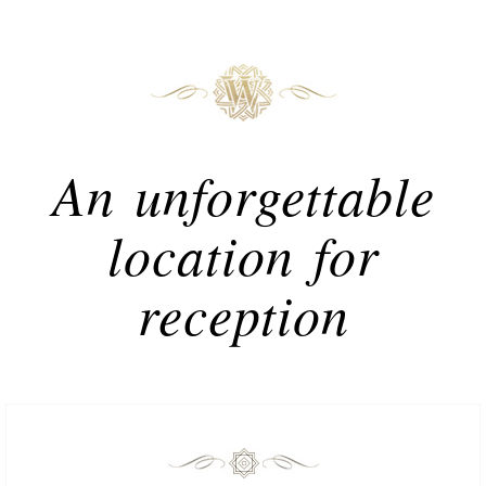
An unforgettable
location for
reception