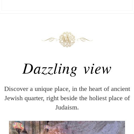
Dazzling view
Discover a unique place, in the heart of ancient
Jewish quarter, right beside the holiest place of
Judaism.