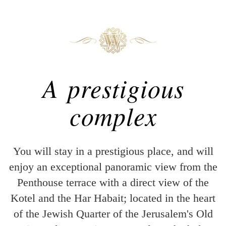
A prestigious
complex
You will stay in a prestigious place, and will
enjoy an exceptional panoramic view from the
Penthouse terrace with a direct view of the
Kotel and the Har Habait; located in the heart
of the Jewish Quarter of the Jerusalem's Old