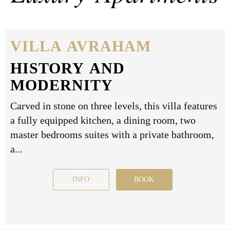
VILLA AVRAHAM
HISTORY AND
MODERNITY
Carved in stone on three levels, this villa features
a fully equipped kitchen, a dining room, two
master bedrooms suites with a private bathroom,
a...
INFO
BOOK