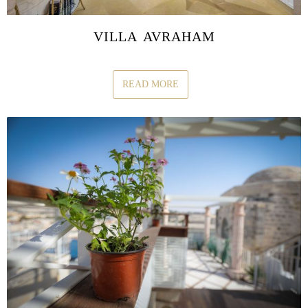
VILLA AVRAHAM
READ MORE