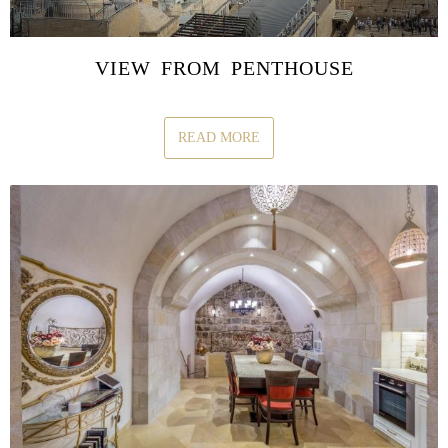
VIEW FROM PENTHOUSE
READ MORE