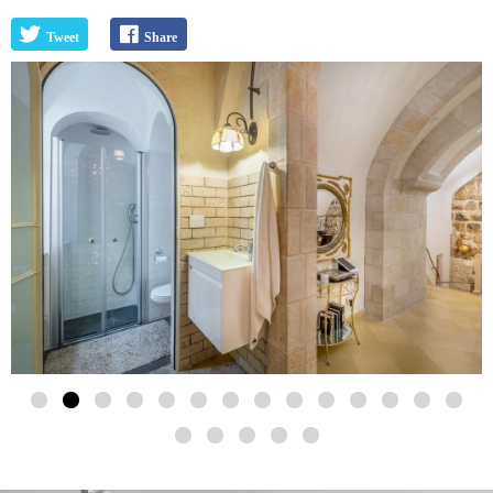
Tweet
Share