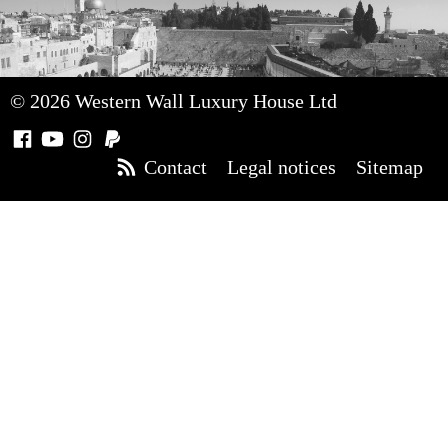
© 2026 Western Wall Luxury House Ltd
Contact
Legal notices
Sitemap