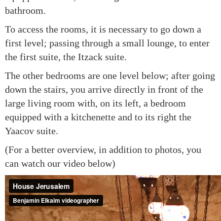
bathroom.
To access the rooms, it is necessary to go down a
first level; passing through a small lounge, to enter
the first suite, the Itzack suite.
The other bedrooms are one level below; after going
down the stairs, you arrive directly in front of the
large living room with, on its left, a bedroom
equipped with a kitchenette and to its right the
Yaacov suite.
(For a better overview, in addition to photos, you
can watch our video below)