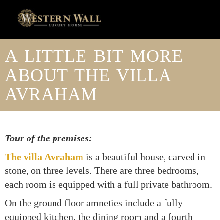
A LITTLE BIT MORE
ABOUT THE VILLA
AVRAHAM
Tour of the premises:
The villa Avraham
is a beautiful house, carved in
stone, on three levels. There are three bedrooms,
each room is equipped with a full private bathroom.
On the ground floor amneties include a fully
equipped kitchen, the dining room and a fourth