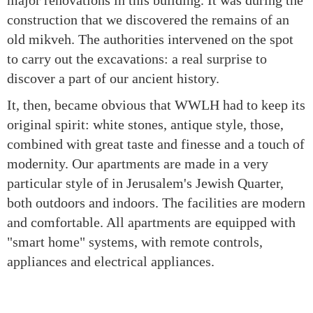
major renovations in this building. It was during the
construction that we discovered the remains of an
old mikveh. The authorities intervened on the spot
to carry out the excavations: a real surprise to
discover a part of our ancient history.
It, then, became obvious that WWLH had to keep its
original spirit: white stones, antique style, those,
combined with great taste and finesse and a touch of
modernity. Our apartments are made in a very
particular style of in Jerusalem's Jewish Quarter,
both outdoors and indoors. The facilities are modern
and comfortable. All apartments are equipped with
"smart home" systems, with remote controls,
appliances and electrical appliances.