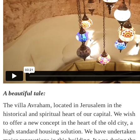
A beautiful tale:
The villa Avraham, located in Jerusalem in the
historical and spiritual heart of our capital. We wish
to offer a new concept in the heart of the old city, a
high standard housing solution. We have undertaken